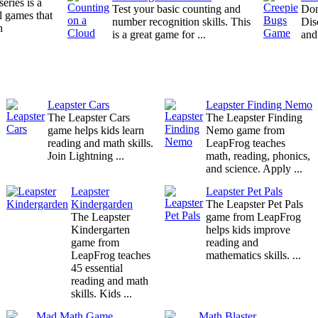
eries is a
Test your basic counting and
Don
l games that
number recognition skills. This
Dis
h
is a great game for ...
and 
Leapster Cars
Leapster Finding Nemo
The Leapster Cars
The Leapster Finding
game helps kids learn
Nemo game from
reading and math skills.
LeapFrog teaches
Join Lightning ...
math, reading, phonics,
and science. Apply ...
Leapster
Leapster Pet Pals
Kindergarden
The Leapster Pet Pals
The Leapster
game from LeapFrog
Kindergarten
helps kids improve
game from
reading and
LeapFrog teaches
mathematics skills. ...
45 essential
reading and math
skills. Kids ...
Mad Math Game
Math Blaster