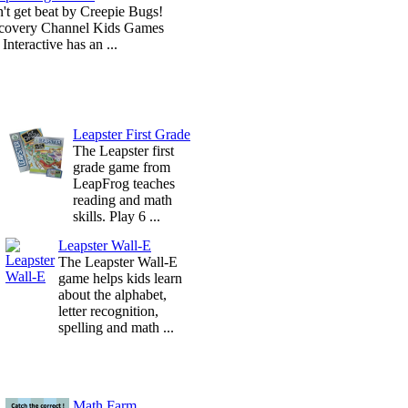
't get beat by Creepie Bugs!
covery Channel Kids Games
Interactive has an ...
Leapster First Grade
The Leapster first
grade game from
LeapFrog teaches
reading and math
skills. Play 6 ...
Leapster Wall-E
The Leapster Wall-E
game helps kids learn
about the alphabet,
letter recognition,
spelling and math ...
Math Farm