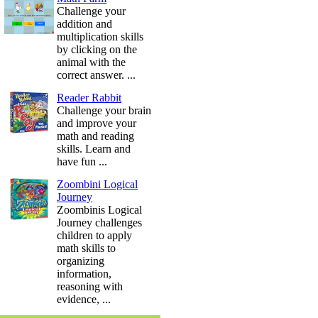
Challenge your
addition and
multiplication skills
by clicking on the
animal with the
correct answer. ...
Reader Rabbit
Challenge your brain
and improve your
math and reading
skills. Learn and
have fun ...
Zoombini Logical
Journey
Zoombinis Logical
Journey challenges
children to apply
math skills to
organizing
information,
reasoning with
evidence, ...