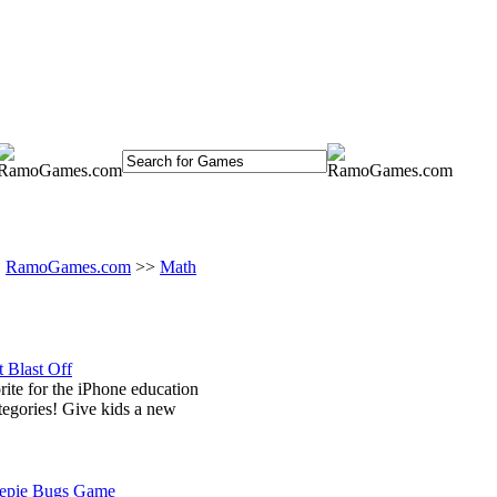
RamoGames.com
>>
Math
 Blast Off
orite for the iPhone education
tegories! Give kids a new
epie Bugs Game