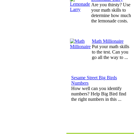
Are you thirsty? Use
your math skills to
determine how much
the lemonade costs.
Math Millionaire
Put your math skills
to the test. Can you
go all the way to ...
Sesame Street Big Birds
Numbers
How well can you identify
numbers? Help Big Bird find
the right numbers in this ...