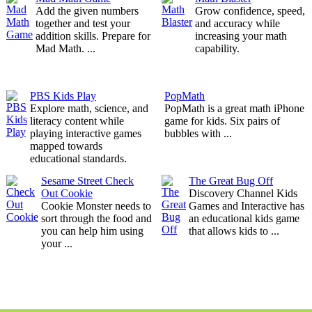
Add the given numbers
Grow confidence, speed,
together and test your
and accuracy while
addition skills. Prepare for
increasing your math
Mad Math. ...
capability.
PBS Kids Play
PopMath
Explore math, science, and
PopMath is a great math iPhone
literacy content while
game for kids. Six pairs of
playing interactive games
bubbles with ...
mapped towards
educational standards.
Sesame Street Check
The Great Bug Off
Out Cookie
Discovery Channel Kids
Cookie Monster needs to
Games and Interactive has
sort through the food and
an educational kids game
you can help him using
that allows kids to ...
your ...