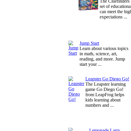
The Cluefinders s
set of educationa
can meet the hig
expectations ...
Jump Start
Learn about various topics
in math, science, art,
reading, and more. Jump
start your ...
Leapster Go Diego Go!
The Leapster learning
game Go Diego Go!
from LeapFrog helps
kids learning about
numbers and ...
Lemonade Larry