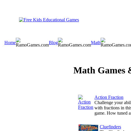
Home
Blog
Math
Math Games &
Action Fraction
Challenge your abil
with fractions in this
game. How tuned ar
Cluefinders