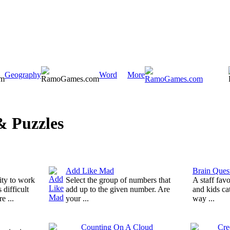
Geography
Word
More
 Puzzles
Add Like Mad
Brain Quest
ity to work
Select the group of numbers that
A staff fav
 difficult
add up to the given number. Are
and kids ca
e ...
your ...
way ...
Counting On A Cloud
Cre