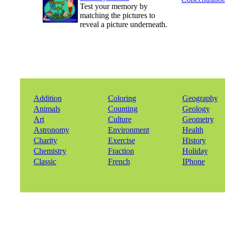
Test your memory by
matching the pictures to
reveal a picture underneath.
Addition
Coloring
Geography
Animals
Counting
Geology
Art
Culture
Geometry
Astronomy
Environment
Health
Charity
Exercise
History
Chemistry
Fraction
Holiday
Classic
French
IPhone