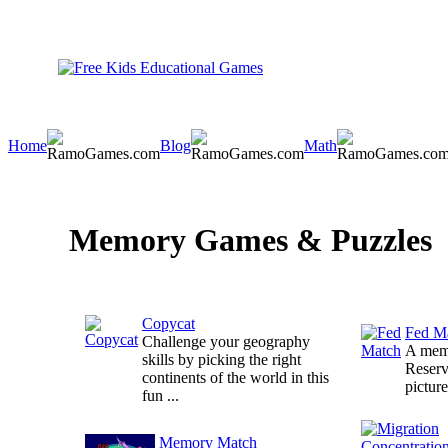
Home
Blog
Math
Memory Games & Puzzles
Copycat
Fed M
Challenge your geography
A memo
skills by picking the right
Reserv
continents of the world in this
picture
fun ...
Memory Match