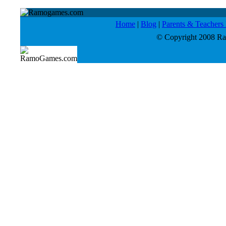
Home
|
Blog
|
Parents & Teacher
© Copyright 2008 Ram