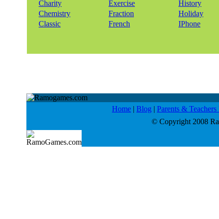
Charity
Exercise
History
Chemistry
Fraction
Holiday
Classic
French
IPhone
Home
|
Blog
|
Parents & Teacher
© Copyright 2008 Ram