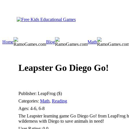
Home
Blog
Math
Leapster Go Diego Go!
Publisher:
LeapFrog ($)
Categories:
Math
,
Reading
Ages:
4-6, 6-8
The Leapster learning game Go Diego Go! from LeapFrog hel
wilderness with Diego to save animals in need!
User Rating:
0.0