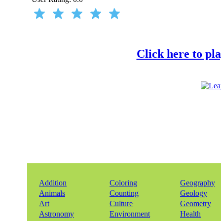
Click here to pl
Addition
Coloring
Geography
Animals
Counting
Geology
Art
Culture
Geometry
Astronomy
Environment
Health