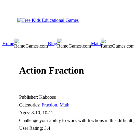
Home
Blog
Math
Action Fraction
Publisher:
Kaboose
Categories:
Fraction
,
Math
Ages:
8-10, 10-12
Challenge your ability to work with fractions in this difficu
User Rating:
3.4