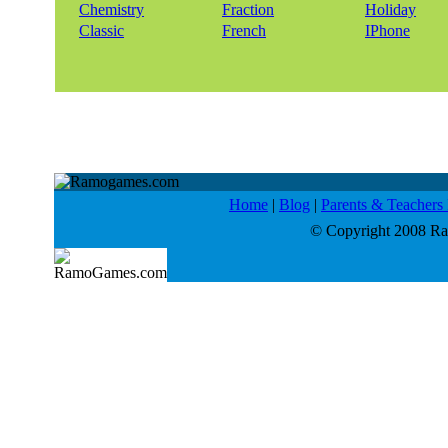
Chemistry
Fraction
Holiday
Classic
French
IPhone
Home
|
Blog
|
Parents & Teacher
© Copyright 2008 Ram