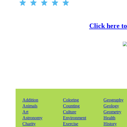
Click here t
Addition
Coloring
Geography
Animals
Counting
Geology
Art
Culture
Geometry
Astronomy
Environment
Health
Charity
Exercise
History