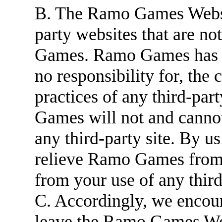
B. The Ramo Games Websit
party websites that are n
Games. Ramo Games has n
no responsibility for, the 
practices of any third-par
Games will not and cannot 
any third-party site. By u
relieve Ramo Games from a
from your use of any third
C. Accordingly, we encou
leave the Ramo Games Web