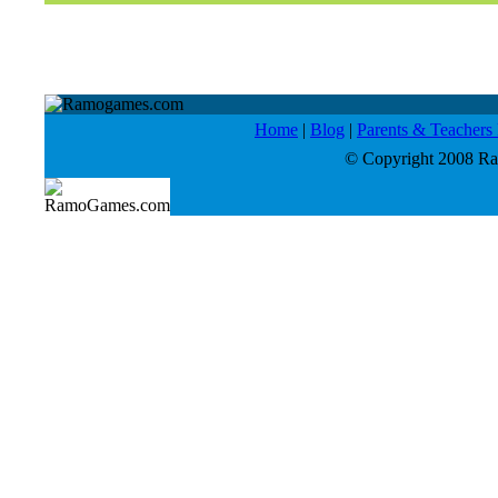
Home
|
Blog
|
Parents & Teacher
© Copyright 2008 Ram