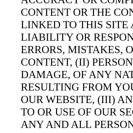
CONTENT OR THE CON
LINKED TO THIS SIT
LIABILITY OR RESPON
ERRORS, MISTAKES, 
CONTENT, (II) PERSO
DAMAGE, OF ANY NA
RESULTING FROM YOU
OUR WEBSITE, (III)
TO OR USE OF OUR S
ANY AND ALL PERSO