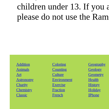
children under 13. If you 
please do not use the Ra
Addition
Coloring
Geography
Animals
Counting
Geology
Art
Culture
Geometry
Astronomy
Environment
Health
Charity
Exercise
History
Chemistry
Fraction
Holiday
Classic
French
IPhone