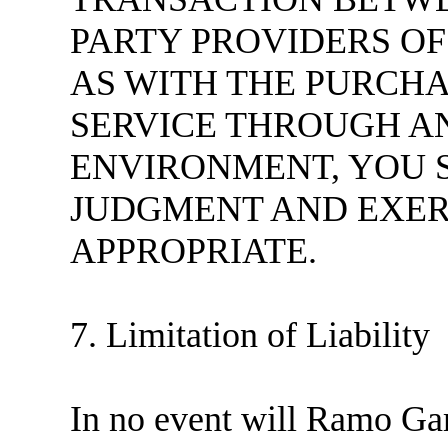
PARTY PROVIDERS OF
AS WITH THE PURCHA
SERVICE THROUGH A
ENVIRONMENT, YOU 
JUDGMENT AND EXER
APPROPRIATE.
7. Limitation of Liability
In no event will Ramo Gam