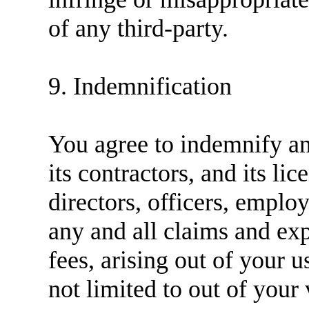
of any third-party.
9. Indemnification
You agree to indemnify 
its contractors, and its lic
directors, officers, emplo
any and all claims and exp
fees, arising out of your u
not limited to out of your