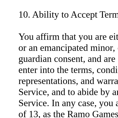
10. Ability to Accept Ter
You affirm that you are ei
or an emancipated minor, o
guardian consent, and are
enter into the terms, condi
representations, and warra
Service, and to abide by 
Service. In any case, you 
of 13, as the Ramo Games 