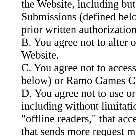
the Website, including but
Submissions (defined be
prior written authorization
B. You agree not to alter 
Website.
C. You agree not to acces
below) or Ramo Games Co
D. You agree not to use o
including without limitatio
"offline readers," that ac
that sends more request 