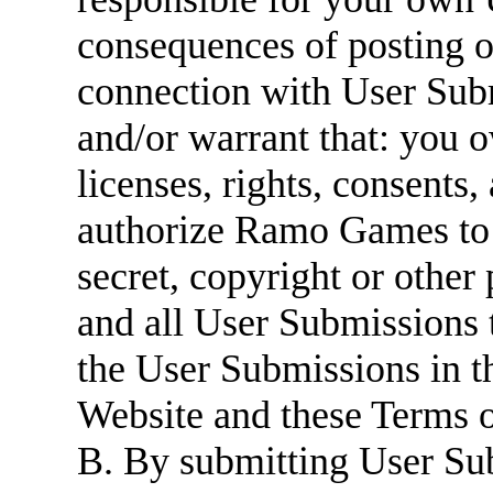
consequences of posting o
connection with User Subm
and/or warrant that: you 
licenses, rights, consents
authorize Ramo Games to u
secret, copyright or other 
and all User Submissions 
the User Submissions in 
Website and these Terms o
B. By submitting User S