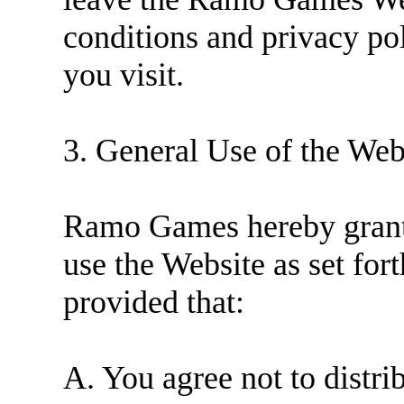
conditions and privacy pol
you visit.
3. General Use of the Web
Ramo Games hereby grants
use the Website as set for
provided that:
A. You agree not to distr