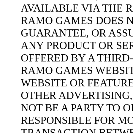
AVAILABLE VIA THE 
RAMO GAMES DOES N
GUARANTEE, OR ASSU
ANY PRODUCT OR SE
OFFERED BY A THIRD
RAMO GAMES WEBSIT
WEBSITE OR FEATURE
OTHER ADVERTISING
NOT BE A PARTY TO O
RESPONSIBLE FOR M
TRANSACTION BETWE