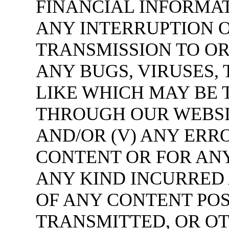
FINANCIAL INFORMAT
ANY INTERRUPTION O
TRANSMISSION TO OR
ANY BUGS, VIRUSES,
LIKE WHICH MAY BE 
THROUGH OUR WEBSIT
AND/OR (V) ANY ERR
CONTENT OR FOR AN
ANY KIND INCURRED 
OF ANY CONTENT POS
TRANSMITTED, OR O