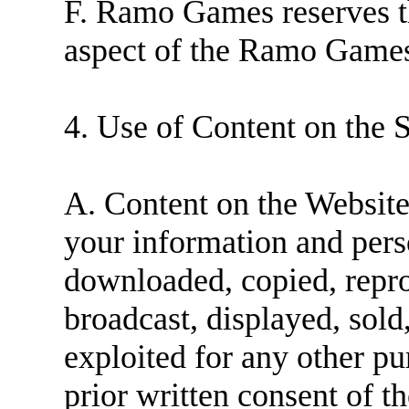
F. Ramo Games reserves th
aspect of the Ramo Games
4. Use of Content on the S
A. Content on the Website 
your information and pers
downloaded, copied, repro
broadcast, displayed, sold
exploited for any other p
prior written consent of 