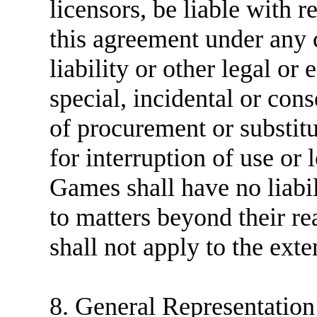
licensors, be liable with r
this agreement under any c
liability or other legal or 
special, incidental or cons
of procurement or substitut
for interruption of use or
Games shall have no liabil
to matters beyond their r
shall not apply to the exte
8. General Representatio