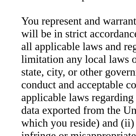
You represent and warrant 
will be in strict accordan
all applicable laws and re
limitation any local laws 
state, city, or other gover
conduct and acceptable con
applicable laws regarding 
data exported from the Uni
which you reside) and (ii)
infringe or misappropriate 