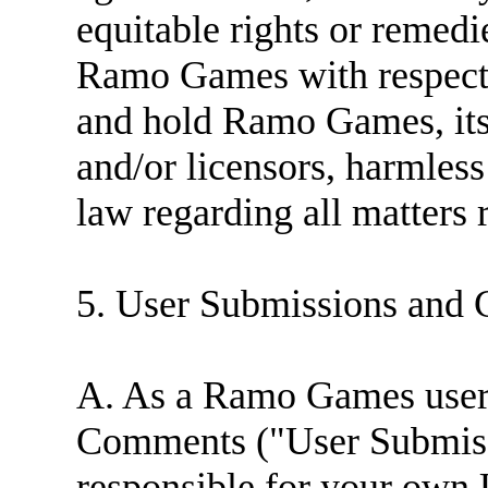
equitable rights or remed
Ramo Games with respect 
and hold Ramo Games, its 
and/or licensors, harmless
law regarding all matters r
5. User Submissions and 
A. As a Ramo Games user
Comments ("User Submissi
responsible for your own