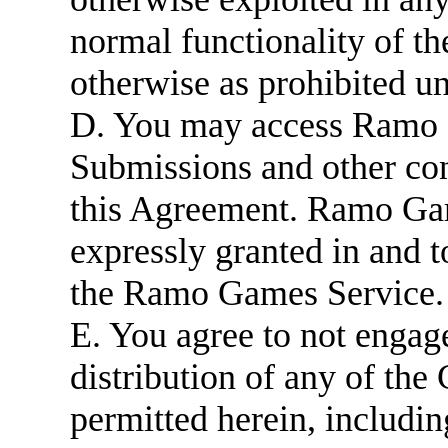
normal functionality of 
otherwise as prohibited u
D. You may access Ramo 
Submissions and other con
this Agreement. Ramo Game
expressly granted in and
the Ramo Games Service.
E. You agree to not engage
distribution of any of the
permitted herein, includin