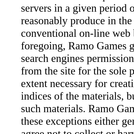
servers in a given period
reasonably produce in the
conventional on-line web 
foregoing, Ramo Games gra
search engines permission 
from the site for the sole 
extent necessary for creat
indices of the materials, b
such materials. Ramo Game
these exceptions either ge
agree not to collect or har