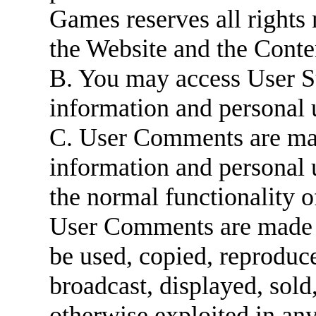
Games reserves all rights 
the Website and the Conte
B. You may access User S
information and personal 
C. User Comments are mad
information and personal 
the normal functionality 
User Comments are made a
be used, copied, reproduce
broadcast, displayed, sold
otherwise exploited in an