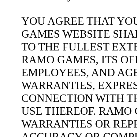
YOU AGREE THAT YO
GAMES WEBSITE SHAL
TO THE FULLEST EXT
RAMO GAMES, ITS OF
EMPLOYEES, AND AGE
WARRANTIES, EXPRESS
CONNECTION WITH T
USE THEREOF. RAMO
WARRANTIES OR REP
ACCURACY OR COMPLE