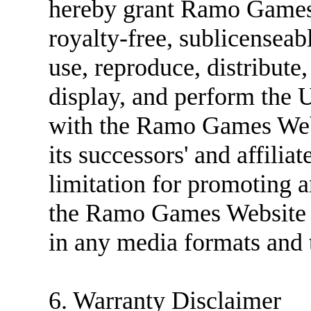
hereby grant Ramo Games 
royalty-free, sublicenseabl
use, reproduce, distribute
display, and perform the 
with the Ramo Games Web
its successors' and affilia
limitation for promoting an
the Ramo Games Website (
in any media formats and
6. Warranty Disclaimer