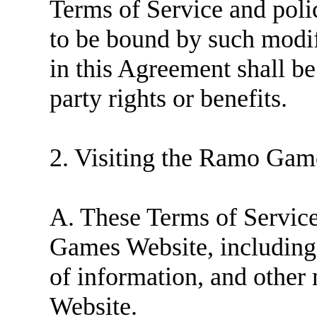
Terms of Service and poli
to be bound by such modif
in this Agreement shall be
party rights or benefits.
2. Visiting the Ramo Gam
A. These Terms of Service
Games Website, including 
of information, and other 
Website.