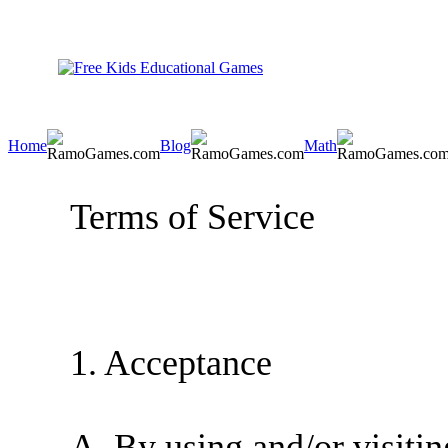
Home
Blog
Math
Terms of Service
1. Acceptance
A. By using and/or visiting