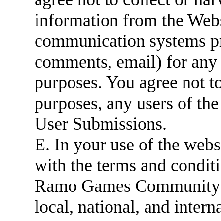
information from the Websi
communication systems pr
comments, email) for any 
purposes. You agree not to
purposes, any users of the
User Submissions.
E. In your use of the web
with the terms and conditi
Ramo Games Community Gu
local, national, and intern