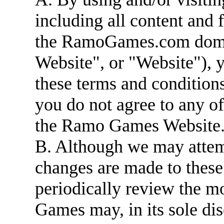
including all content and 
the RamoGames.com dom
Website", or "Website"), 
these terms and conditions
you do not agree to any of
the Ramo Games Website
B. Although we may attem
changes are made to these
periodically review the m
Games may, in its sole dis