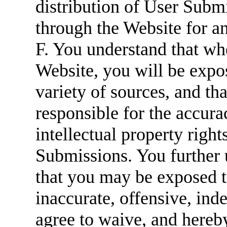
distribution of User Submi
through the Website for a
F. You understand that w
Website, you will be expo
variety of sources, and t
responsible for the accurac
intellectual property right
Submissions. You further
that you may be exposed t
inaccurate, offensive, ind
agree to waive, and hereb