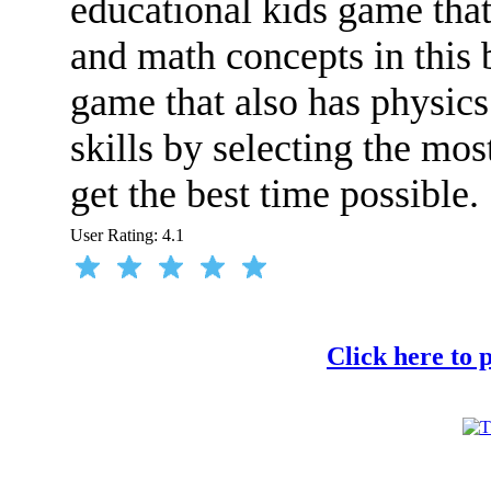
educational kids game that
and math concepts in this 
game that also has physics
skills by selecting the mos
get the best time possible.
User Rating:
4.1
Click here to 