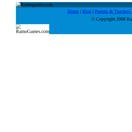
Home
|
Blog
|
Parents & Teacher
© Copyright 2008 Ram