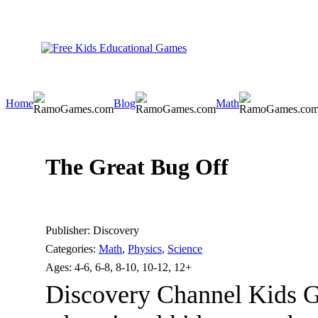
Home
Blog
Math
The Great Bug Off
Publisher:
Discovery
Categories:
Math
,
Physics
,
Science
Ages:
4-6, 6-8, 8-10, 10-12, 12+
Discovery Channel Kids G