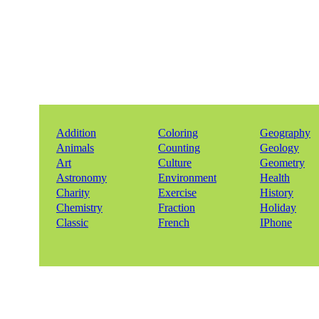
Addition
Coloring
Geography
Animals
Counting
Geology
Art
Culture
Geometry
Astronomy
Environment
Health
Charity
Exercise
History
Chemistry
Fraction
Holiday
Classic
French
IPhone