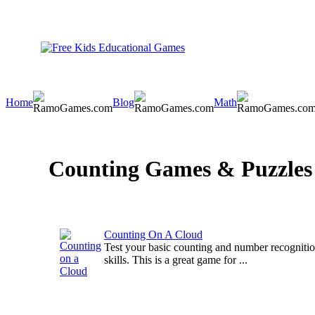
Home
Blog
Math
Counting Games & Puzzles
Counting On A Cloud
Test your basic counting and number recogniti
skills. This is a great game for ...