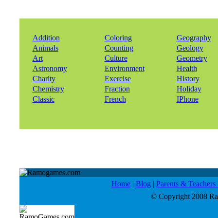
Addition
Coloring
Geography
Animals
Counting
Geology
Art
Culture
Geometry
Astronomy
Environment
Health
Charity
Exercise
History
Chemistry
Fraction
Holiday
Classic
French
IPhone
Home
|
Blog
|
Parents & Teacher
© Copyright 2008 Ram