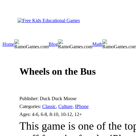
Home
Blog
Math
Wheels on the Bus
Publisher:
Duck Duck Moose
Categories:
Classic
,
Culture
,
IPhone
Ages:
4-6, 6-8, 8-10, 10-12, 12+
This game is one of the t