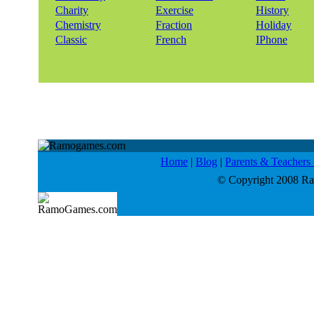
Charity
Exercise
History
Chemistry
Fraction
Holiday
Classic
French
IPhone
Home
|
Blog
|
Parents & Teacher
© Copyright 2008 Ram