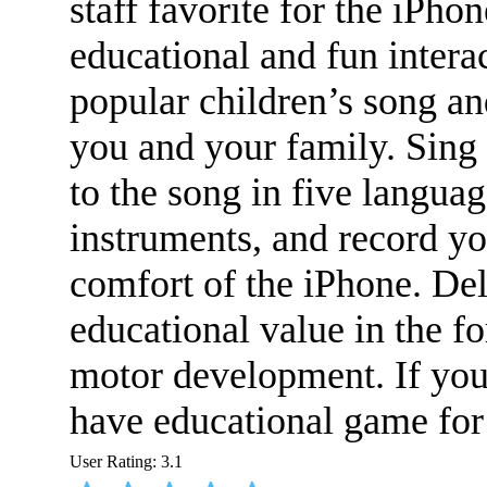
staff favorite for the iPho
educational and fun intera
popular children’s song an
you and your family.
Sing 
to the song in five languag
instruments, and record you
comfort of the iPhone. Del
educational value in the f
motor development. If you 
have educational game for
User Rating:
3.1