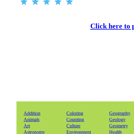
Click here to
Addition
Coloring
Geography
Animals
Counting
Geology
Art
Culture
Geometry
Astronomy
Environment
Health