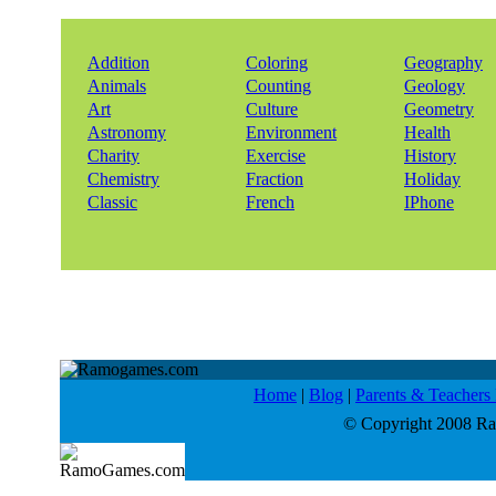
Addition
Coloring
Geography
Animals
Counting
Geology
Art
Culture
Geometry
Astronomy
Environment
Health
Charity
Exercise
History
Chemistry
Fraction
Holiday
Classic
French
IPhone
Home
|
Blog
|
Parents & Teacher
© Copyright 2008 Ram