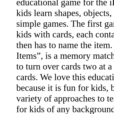
educational game for the 
kids learn shapes, objects
simple games. The first g
kids with cards, each conta
then has to name the item
Items”, is a memory match
to turn over cards two at a
cards. We love this educat
because it is fun for kids, b
variety of approaches to t
for kids of any background