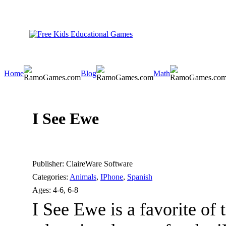
Home
Blog
Math
I See Ewe
Publisher:
ClaireWare Software
Categories:
Animals
,
IPhone
,
Spanish
Ages:
4-6, 6-8
I See Ewe is a favorite of 