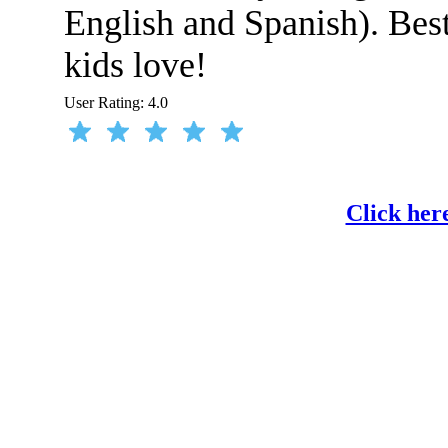
English and Spanish). Best 
kids love!
User Rating:
4.0
Click her