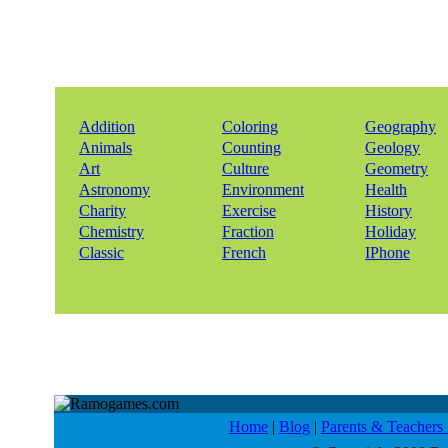
Addition
Coloring
Geography
Animals
Counting
Geology
Art
Culture
Geometry
Astronomy
Environment
Health
Charity
Exercise
History
Chemistry
Fraction
Holiday
Classic
French
IPhone
Home
|
Blog
|
Parents & Teacher