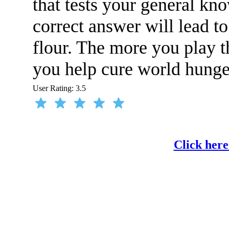
that tests your general kn
correct answer will lead t
flour. The more you play t
you help cure world hunge
User Rating:
3.5
Click here