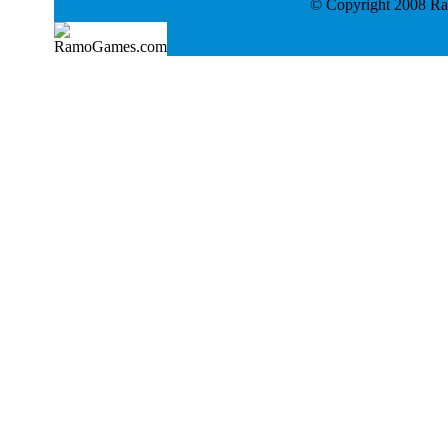
© Copyright 2008 Ram