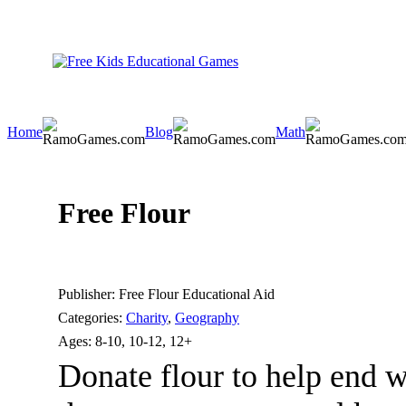
Home
Blog
Math
Free Flour
Publisher:
Free Flour Educational Aid
Categories:
Charity
,
Geography
Ages:
8-10, 10-12, 12+
Donate flour to help end w