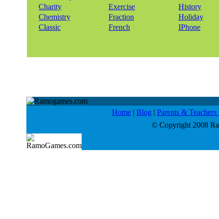
Charity
Exercise
History
Chemistry
Fraction
Holiday
Classic
French
IPhone
Home
|
Blog
|
Parents & Teacher
© Copyright 2008 Ram