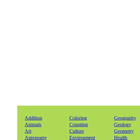
Addition
Coloring
Geography
Animals
Counting
Geology
Art
Culture
Geometry
Astronomy
Environment
Health