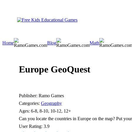
Home
Blog
Math
Europe GeoQuest
Publisher:
Ramo Games
Categories:
Geography
Ages:
6-8, 8-10, 10-12, 12+
Can you locate the countries in Europe on the map? Put your g
User Rating:
3.9