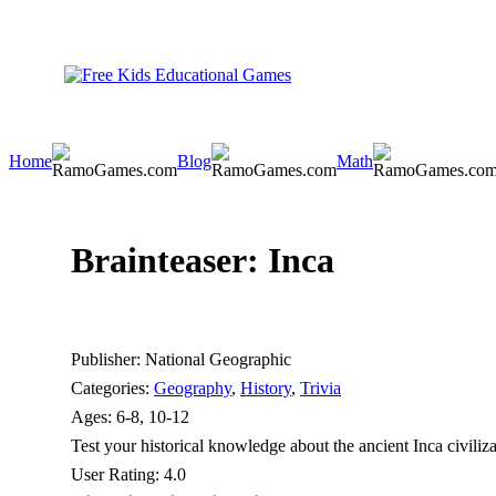
Home
Blog
Math
Brainteaser: Inca
Publisher:
National Geographic
Categories:
Geography
,
History
,
Trivia
Ages:
6-8, 10-12
Test your historical knowledge about the ancient Inca civiliza
User Rating:
4.0