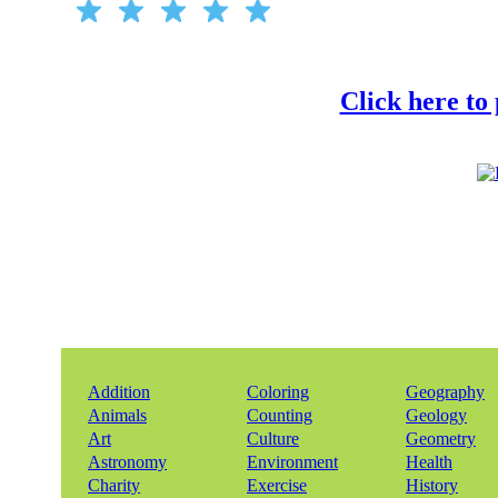
Click here to
Addition
Coloring
Geography
Animals
Counting
Geology
Art
Culture
Geometry
Astronomy
Environment
Health
Charity
Exercise
History