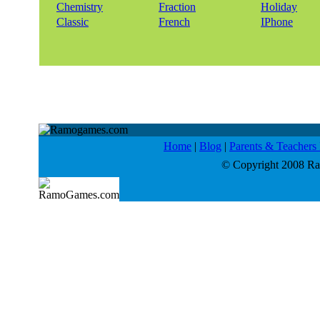
Chemistry
Fraction
Holiday
Classic
French
IPhone
Home
|
Blog
|
Parents & Teacher
© Copyright 2008 Ram