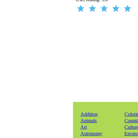
Addition
Colori
Animals
Count
Art
Cultur
Astronomy
Envir