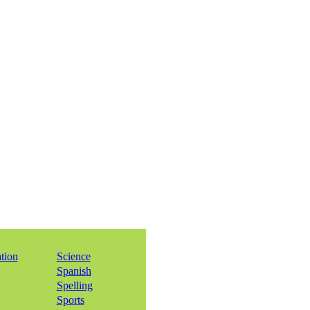
ation
Science
Spanish
Spelling
Sports