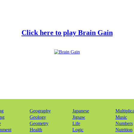
Click here to play Brain Gain
ng
Geography
Japanese
Multiplic
ing
Geology
Jigsaw
Music
e
Geometry
Life
Numbers
onment
Health
Logic
Nutrition