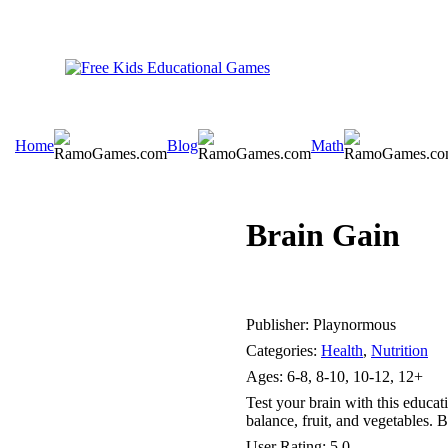
Home
Blog
Math
Brain Gain
Publisher:
Playnormous
Categories:
Health
,
Nutrition
Ages:
6-8, 8-10, 10-12, 12+
Test your brain with this educat
balance, fruit, and vegetables. B
User Rating:
5.0