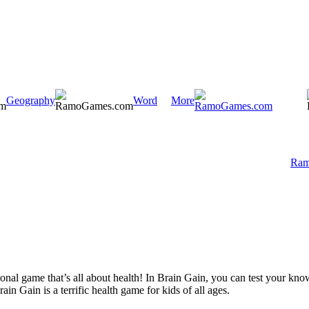
Geography
Word
More
Ram
ional game that’s all about health! In Brain Gain, you can test your kn
rain Gain is a terrific health game for kids of all ages.