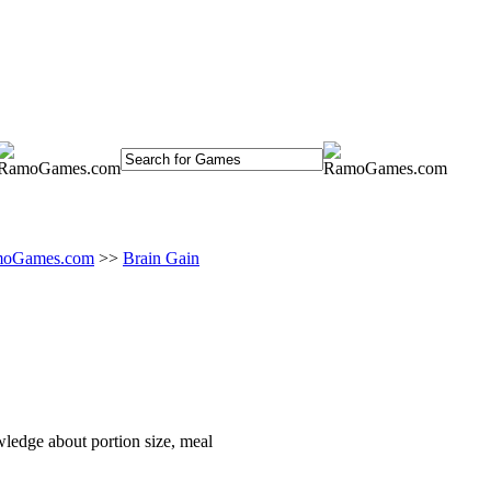
oGames.com
>>
Brain Gain
owledge about portion size, meal