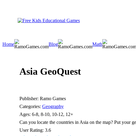
Home
Blog
Math
Asia GeoQuest
Publisher:
Ramo Games
Categories:
Geography
Ages:
6-8, 8-10, 10-12, 12+
Can you locate the countries in Asia on the map? Put your geo
User Rating:
3.6