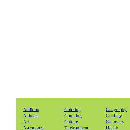
Addition
Coloring
Geography
Animals
Counting
Geology
Art
Culture
Geometry
Astronomy
Environment
Health