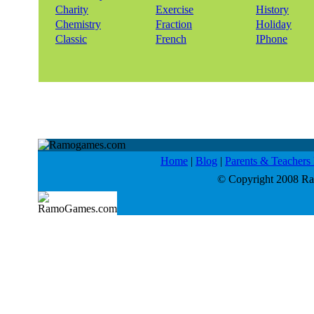
Charity
Exercise
History
Chemistry
Fraction
Holiday
Classic
French
IPhone
Home
|
Blog
|
Parents & Teacher
© Copyright 2008 Ram