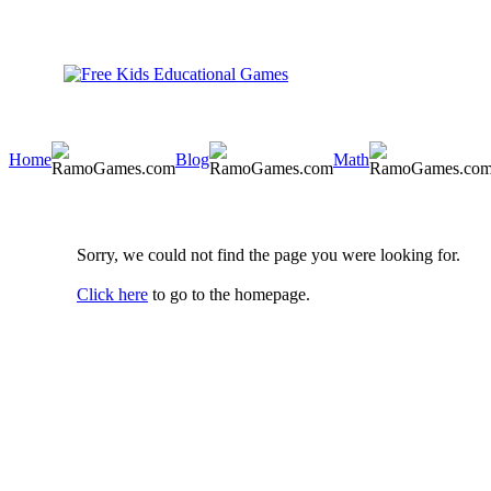
Home
Blog
Math
Sorry, we could not find the page you were looking for.
Click here
to go to the homepage.