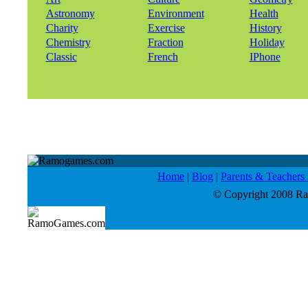
Astronomy
Environment
Health
Charity
Exercise
History
Chemistry
Fraction
Holiday
Classic
French
IPhone
Home
|
Blog
|
Parents & Teacher
© Copyright 2008 Ram