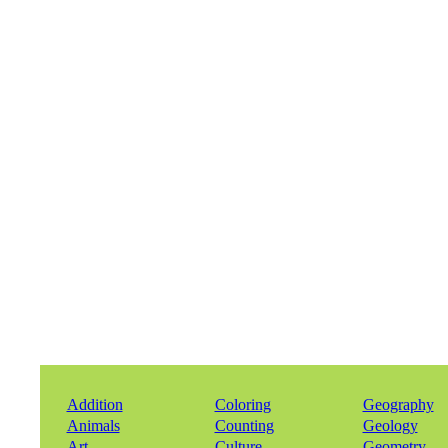
Addition
Coloring
Geography
Animals
Counting
Geology
Art
Culture
Geometry